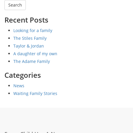
Recent Posts
Looking for a family
The Stiles Family
Taylor & Jordan
A daughter of my own
The Adame Family
Categories
News
Waiting Family Stories