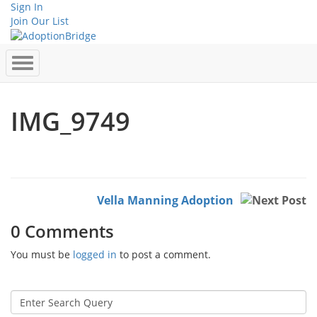
Sign In
Join Our List
IMG_9749
Vella Manning Adoption
0 Comments
You must be
logged in
to post a comment.
Search
for: