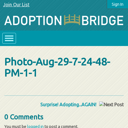
Join Our List
Sign In
Photo-Aug-29-7-24-48-
PM-1-1
Surprise! Adopting...AGAIN!
0 Comments
You must be
logged in
to post a comment.