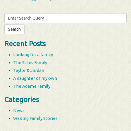
Search
for:
Recent Posts
Looking for a family
The Stiles Family
Taylor & Jordan
A daughter of my own
The Adame Family
Categories
News
Waiting Family Stories