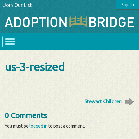
Join Our List
Sign In
us-3-resized
Stewart Children
0 Comments
You must be
logged in
to post a comment.