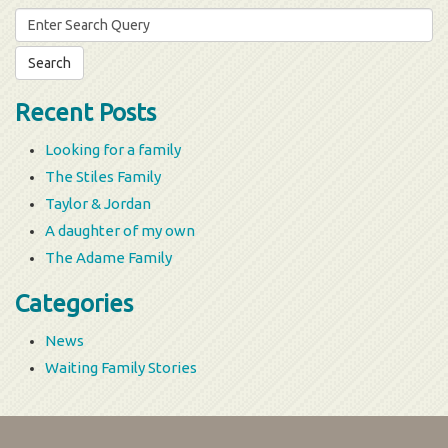
Search
for:
Recent Posts
Looking for a family
The Stiles Family
Taylor & Jordan
A daughter of my own
The Adame Family
Categories
News
Waiting Family Stories