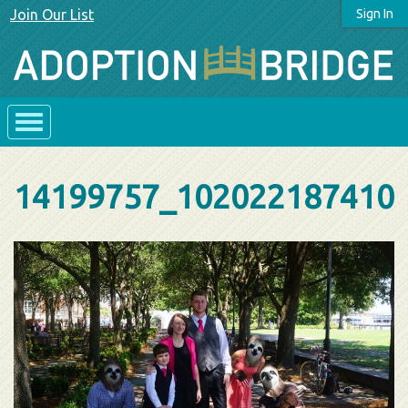
Join Our List
Sign In
14199757_102022187410