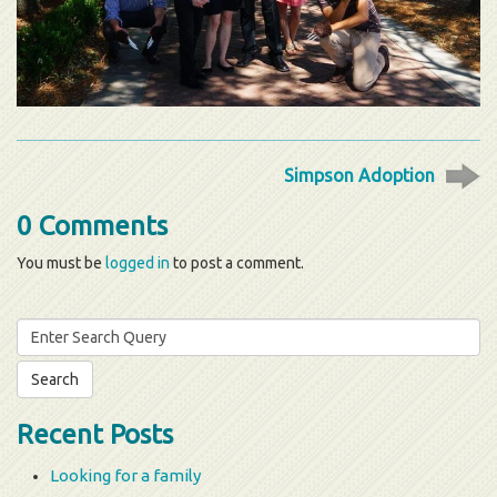
Simpson Adoption
0 Comments
You must be
logged in
to post a comment.
Search
for:
Recent Posts
Looking for a family