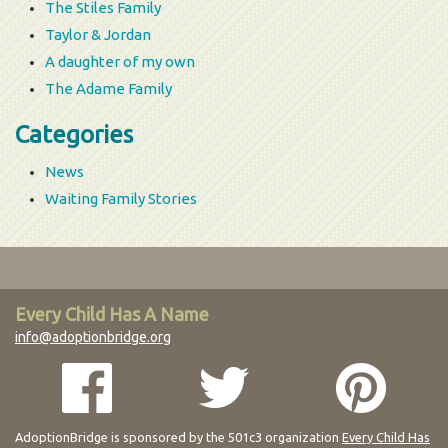
The Stiles Family
Taylor & Jordan
A daughter of my own
The Adame Family
Categories
News
Waiting Family Stories
Every Child Has A Name
info@adoptionbridge.org
AdoptionBridge is sponsored by the 501c3 organization
Every Child Has