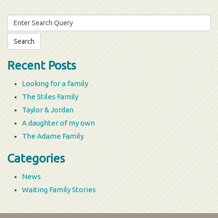
Search
for:
Recent Posts
Looking for a family
The Stiles Family
Taylor & Jordan
A daughter of my own
The Adame Family
Categories
News
Waiting Family Stories