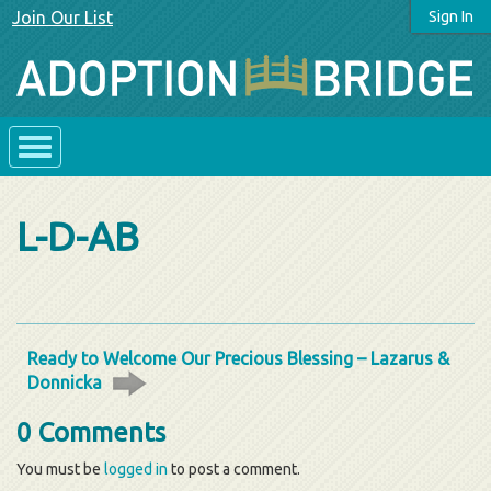
Join Our List
Sign In
L-D-AB
Ready to Welcome Our Precious Blessing – Lazarus &
Donnicka
0 Comments
You must be
logged in
to post a comment.