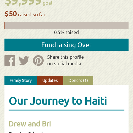
$9,999
goal
$50
raised so far
0.5% raised
Fundraising Over
Share this profile
on social media
Family Story
Updates
Donors (1)
Our Journey to Haiti
Drew and Bri