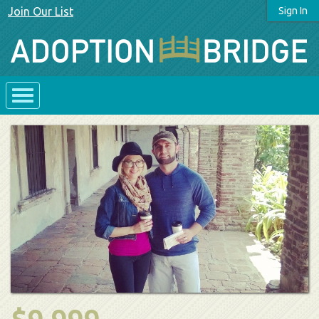
Join Our List
Sign In