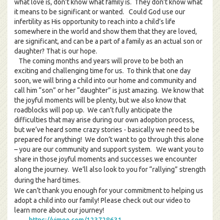
what love is, don’t know what family is. They don’t know what
it means to be significant or wanted. Could God use our
infertility as His opportunity to reach into a child’s life
somewhere in the world and show them that they are loved,
are significant, and can be a part of a family as an actual son or
daughter? That is our hope.
The coming months and years will prove to be both an
exciting and challenging time for us. To think that one day
soon, we will bring a child into our home and community and
call him “son” or her “daughter” is just amazing. We know that
the joyful moments will be plenty, but we also know that
roadblocks will pop up. We can’t fully anticipate the
difficulties that may arise during our own adoption process,
but we’ve heard some crazy stories - basically we need to be
prepared for anything! We don’t want to go through this alone
– you are our community and support system. We want you to
share in those joyful moments and successes we encounter
along the journey. We’ll also look to you for “rallyin
g” strength
during the hard times.
We can’t thank you enough for your commitment to helping us
adopt a child into our family! Please check out our video to
learn more about our journey!