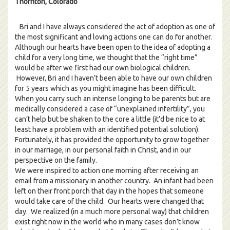
Thornton, Colorado
Bri and I have always considered the act of adoption as one of
the most significant and loving actions one can do for another.
Although our hearts have been open to the idea of adopting a
child for a very long time, we thought that the “right time”
would be after we first had our own biological children.
However, Bri and I haven’t been able to have our own children
for 5 years which as you might imagine has been difficult.
When you carry such an intense longing to be parents but are
medically considered a case of “unexplained infertility”, you
can’t help but be shaken to the core a little (it’d be nice to at
least have a problem with an identified potential solution).
Fortunately, it has provided the opportunity to grow together
in our marriage, in our personal faith in Christ, and in our
perspective on the family.
We were inspired to action one morning after receiving an
email from a missionary in another country. An infant had been
left on their front porch that day in the hopes that someone
would take care of the child. Our hearts were changed that
day. We realized (in a much more personal way) that children
exist right now in the world who in many cases don’t know