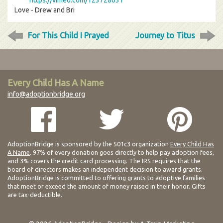
https://vimeo.com/123728631
Love - Drew and Bri
For This Child I Prayed
Journey to Titus
Every Child Has A Name
info@adoptionbridge.org
AdoptionBridge is sponsored by the 501c3 organization
Every Child Has
A Name
. 97% of every donation goes directly to help pay adoption fees,
and 3% covers the credit card processing. The IRS requires that the
board of directors makes an independent decision to award grants.
AdoptionBridge is committed to offering grants to adoptive families
that meet or exceed the amount of money raised in their honor. Gifts
are tax-deductible.