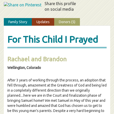
Share this profile
on social media
Family Story
Updates
Donors (5)
For This Child I Prayed
Rachael and Brandon
Wellington, Colorado
After 3 years of working through the process, an adoption that
fell through, amazement at the Greatness of God and being led
in a completely different direction than we originally
planned....here we are in the Court and finalization phase of
bringing Samuel home!! We met Samuel in May of this year and
were humbled and amazed that God has chosen us to get to
be this young man's parents. Despite a very hard beginning to