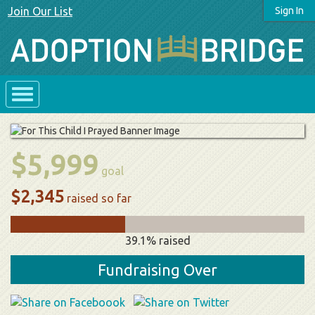
Join Our List
Sign In
$5,999
goal
$2,345
raised so far
39.1% raised
Fundraising Over