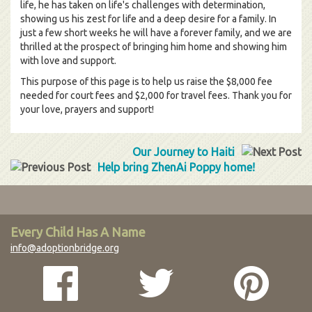
life, he has taken on life's challenges with determination,
showing us his zest for life and a deep desire for a family. In
just a few short weeks he will have a forever family, and we are
thrilled at the prospect of bringing him home and showing him
with love and support.
This purpose of this page is to help us raise the $8,000 fee
needed for court fees and $2,000 for travel fees. Thank you for
your love, prayers and support!
Our Journey to Haiti
Help bring ZhenAi Poppy home!
Every Child Has A Name
info@adoptionbridge.org