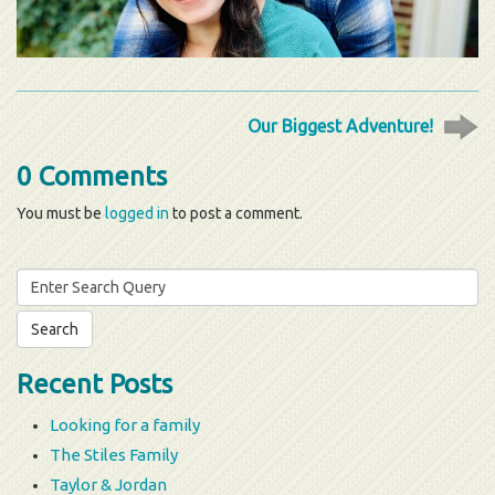
Our Biggest Adventure!
0 Comments
You must be
logged in
to post a comment.
Search
for:
Recent Posts
Looking for a family
The Stiles Family
Taylor & Jordan