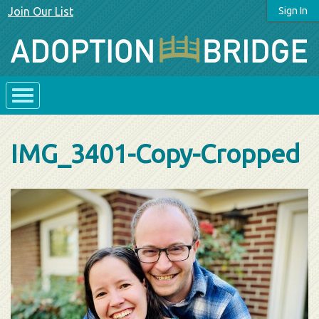
Join Our List
Sign In
IMG_3401-Copy-Cropped