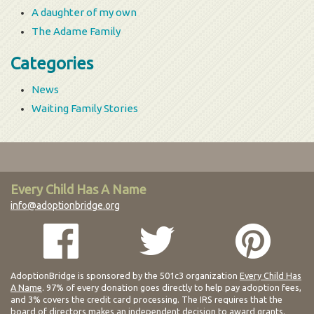
A daughter of my own
The Adame Family
Categories
News
Waiting Family Stories
Every Child Has A Name
info@adoptionbridge.org
AdoptionBridge is sponsored by the 501c3 organization
Every Child Has
A Name
. 97% of every donation goes directly to help pay adoption fees,
and 3% covers the credit card processing. The IRS requires that the
board of directors makes an independent decision to award grants.