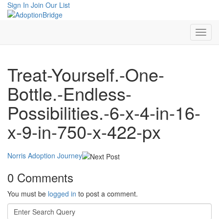
Sign In
Join Our List
Treat-Yourself.-One-
Bottle.-Endless-
Possibilities.-6-x-4-in-16-
x-9-in-750-x-422-px
Norris Adoption Journey
0 Comments
You must be
logged in
to post a comment.
Search
for: