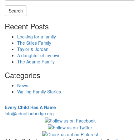
Recent Posts
Looking for a family
The Stiles Family
Taylor & Jordan
A daughter of my own
The Adame Family
Categories
News
Waiting Family Stories
Every Child Has A Name
info@adoptionbridge.org