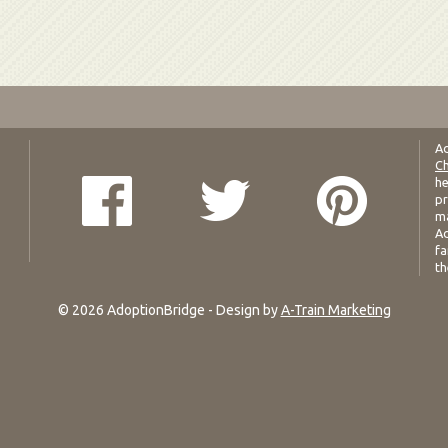
Ad
Ch
he
pr
ma
Ad
fa
th
© 2026 AdoptionBridge - Design by
A-Train Marketing