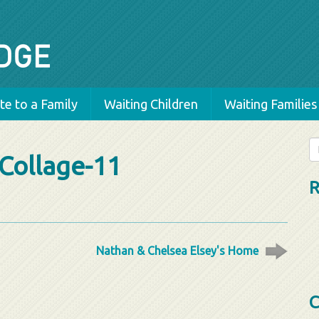
e to a Family
Waiting Children
Waiting Families
Se
Collage-11
fo
R
Nathan & Chelsea Elsey's Home
C