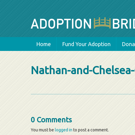
Home
Fund Your Adoption
Donat
Nathan-and-Chelsea-
0 Comments
You must be
logged in
to post a comment.