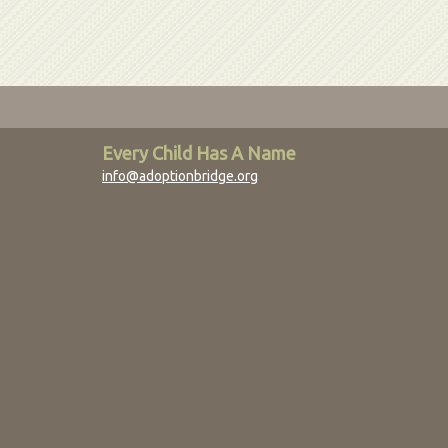
Every Child Has A Name
info@adoptionbridge.org