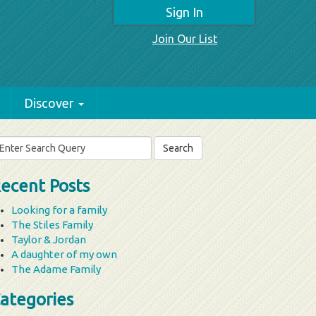
Sign In
Join Our List
Discover
arch
r:
ecent Posts
Looking for a family
The Stiles Family
Taylor & Jordan
A daughter of my own
The Adame Family
ategories