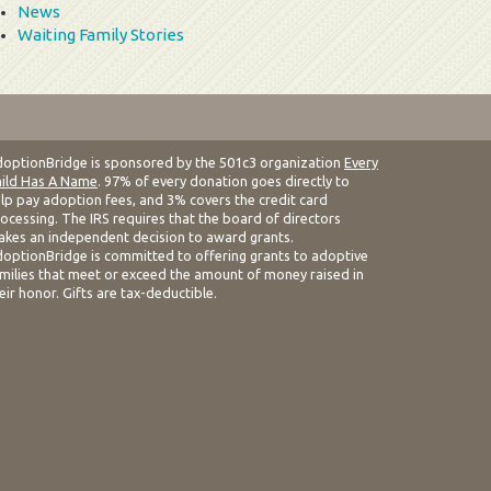
News
Waiting Family Stories
optionBridge is sponsored by the 501c3 organization
Every
ild Has A Name
. 97% of every donation goes directly to
lp pay adoption fees, and 3% covers the credit card
ocessing. The IRS requires that the board of directors
kes an independent decision to award grants.
optionBridge is committed to offering grants to adoptive
milies that meet or exceed the amount of money raised in
eir honor. Gifts are tax-deductible.