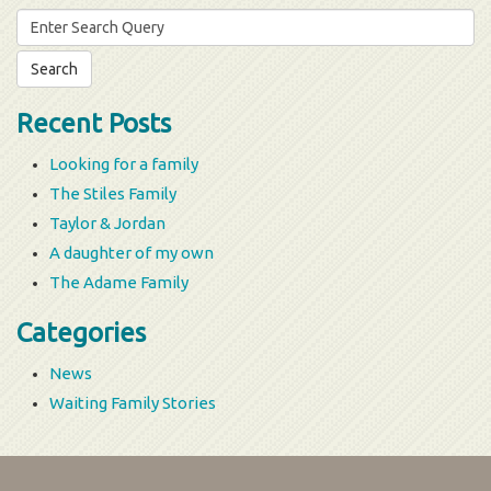
Search
for:
Recent Posts
Looking for a family
The Stiles Family
Taylor & Jordan
A daughter of my own
The Adame Family
Categories
News
Waiting Family Stories