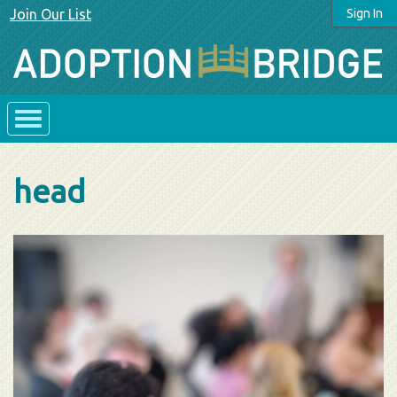
Join Our List
Sign In
head