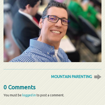
MOUNTAIN PARENTING
0 Comments
You must be
logged in
to post a comment.