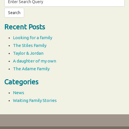
for:
Recent Posts
Looking for a family
The Stiles Family
Taylor & Jordan
A daughter of my own
The Adame Family
Categories
News
Waiting Family Stories