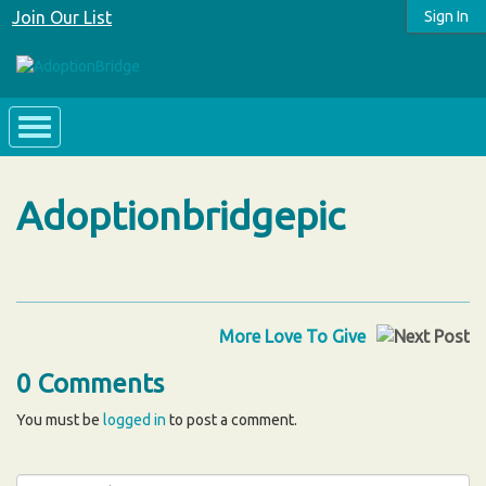
Join Our List
Sign In
Adoptionbridgepic
More Love To Give
0 Comments
You must be
logged in
to post a comment.
Search