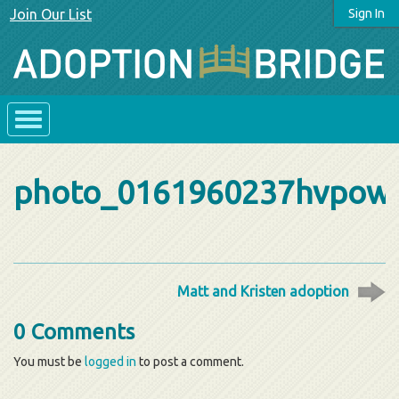
Join Our List
Sign In
photo_0161960237hvpow
Matt and Kristen adoption
0 Comments
You must be
logged in
to post a comment.