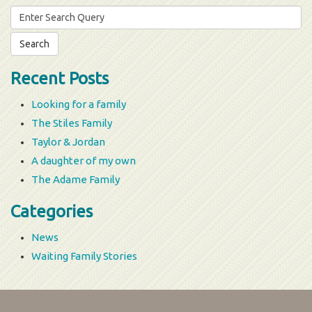
Search
for:
Recent Posts
Looking for a family
The Stiles Family
Taylor & Jordan
A daughter of my own
The Adame Family
Categories
News
Waiting Family Stories