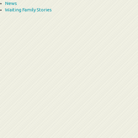
News
Waiting Family Stories