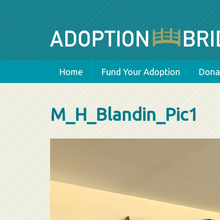
Home
Fund Your Adoption
Donat
M_H_Blandin_Pic1