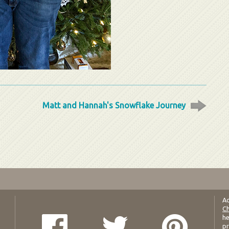
Matt and Hannah's Snowflake Journey
Ad
Ch
he
pr