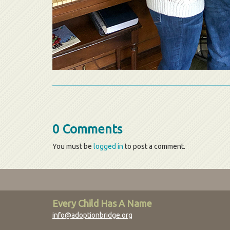
0 Comments
You must be
logged in
to post a comment.
Every Child Has A Name
info@adoptionbridge.org