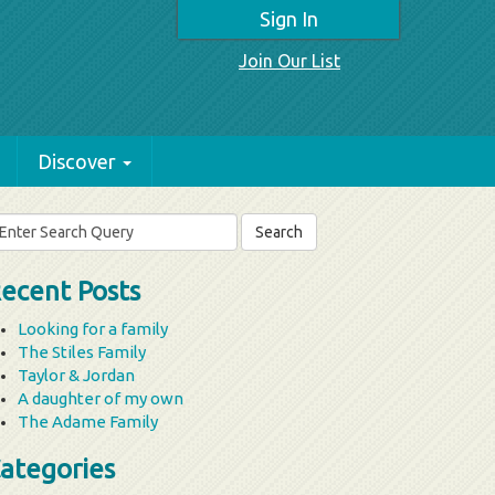
Sign In
Join Our List
Discover
arch
r:
ecent Posts
Looking for a family
The Stiles Family
Taylor & Jordan
A daughter of my own
The Adame Family
ategories