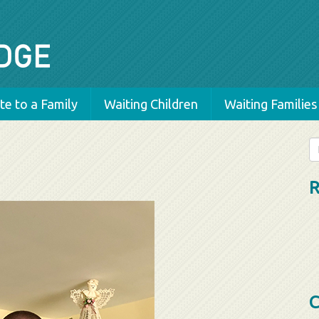
e to a Family
Waiting Children
Waiting Families
Se
fo
R
C