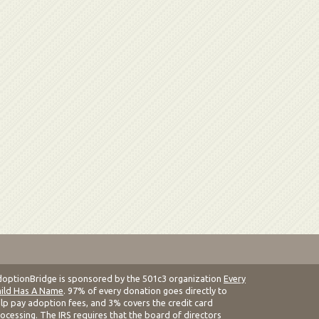
optionBridge is sponsored by the 501c3 organization
Every
ild Has A Name
. 97% of every donation goes directly to
lp pay adoption fees, and 3% covers the credit card
ocessing. The IRS requires that the board of directors