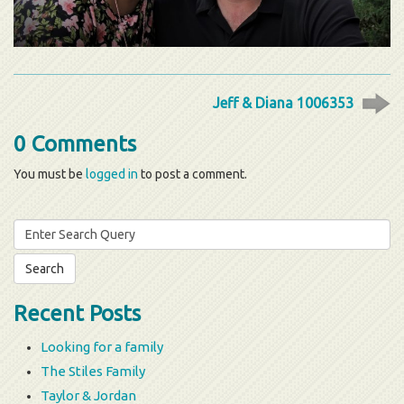
Jeff & Diana 1006353
0 Comments
You must be
logged in
to post a comment.
Search
for:
Recent Posts
Looking for a family
The Stiles Family
Taylor & Jordan