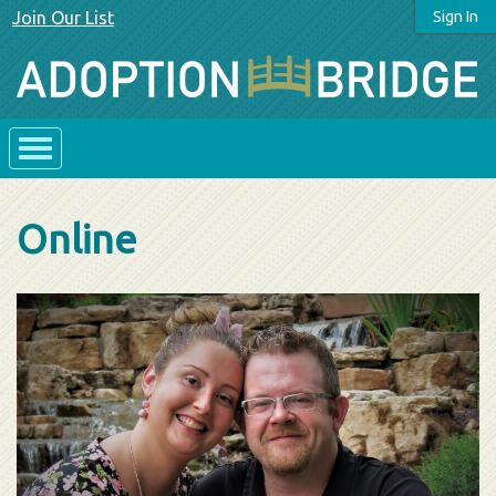
Join Our List
Sign In
Online