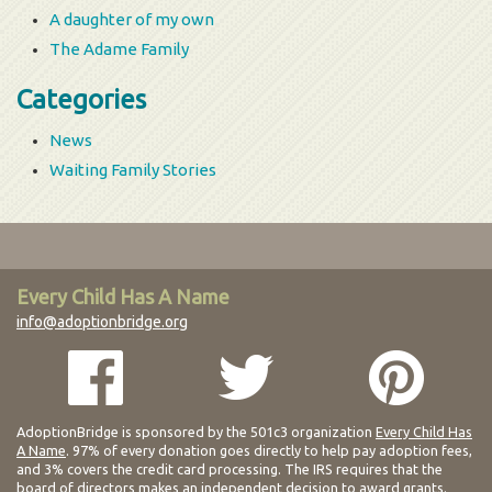
A daughter of my own
The Adame Family
Categories
News
Waiting Family Stories
Every Child Has A Name
info@adoptionbridge.org
AdoptionBridge is sponsored by the 501c3 organization
Every Child Has
A Name
. 97% of every donation goes directly to help pay adoption fees,
and 3% covers the credit card processing. The IRS requires that the
board of directors makes an independent decision to award grants.