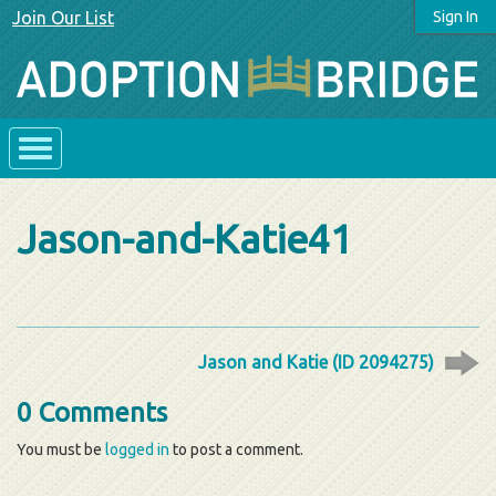
Join Our List
Sign In
Jason-and-Katie41
Jason and Katie (ID 2094275)
0 Comments
You must be
logged in
to post a comment.