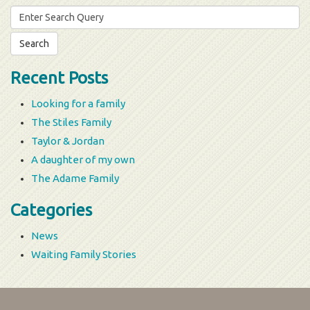
Search
for:
Recent Posts
Looking for a family
The Stiles Family
Taylor & Jordan
A daughter of my own
The Adame Family
Categories
News
Waiting Family Stories