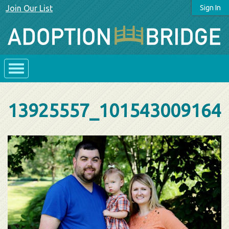
Join Our List
Sign In
13925557_101543009164