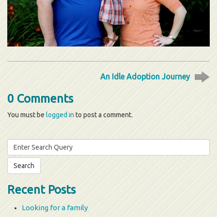
An Idle Adoption Journey
0 Comments
You must be
logged in
to post a comment.
Search
for:
Recent Posts
Looking for a family