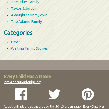
The Stiles Family
Taylor & Jordan
A daughter of my own
The Adame Family
Categories
News
Waiting Family Stories
Every Child Has A Name
info@adoptionbridge.org
AdoptionBridge is sponsored by the 501c3 organization
Every Child Has