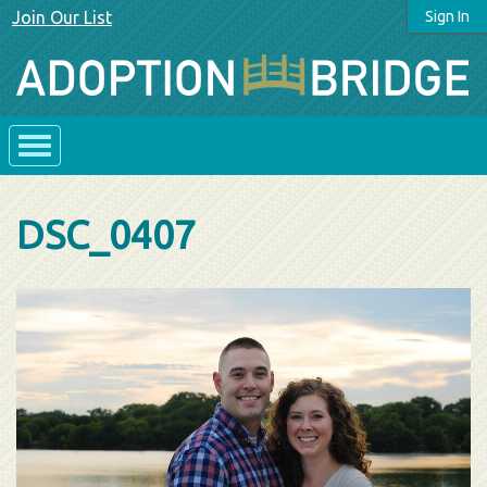
Join Our List
Sign In
DSC_0407