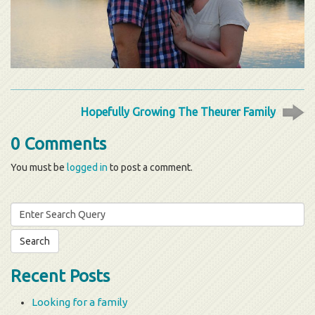
Hopefully Growing The Theurer Family
0 Comments
You must be
logged in
to post a comment.
Search
for:
Recent Posts
Looking for a family