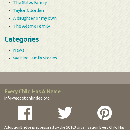
The Stiles Family
Taylor & Jordan
A daughter of my own
The Adame Family
Categories
News
Waiting Family Stories
Every Child Has A Name
info@adoptionbridge.org
AdoptionBridge is sponsored by the 501c3 organization
Every Child Has