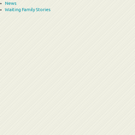
News
Waiting Family Stories