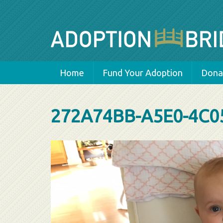
Home
Fund Your Adoption
Donat
272A74BB-A5E0-4C0