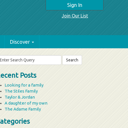
Sign In
Join Our List
Discover
arch
r:
ecent Posts
Looking for a family
The Stiles Family
Taylor & Jordan
A daughter of my own
The Adame Family
ategories