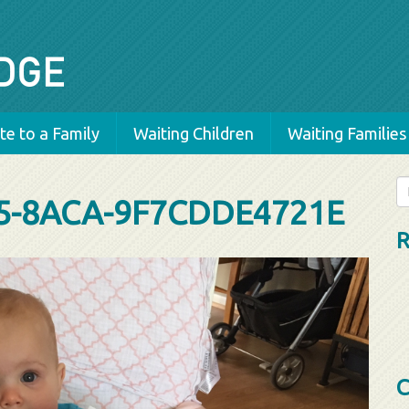
e to a Family
Waiting Children
Waiting Families
Se
5-8ACA-9F7CDDE4721E
fo
R
C