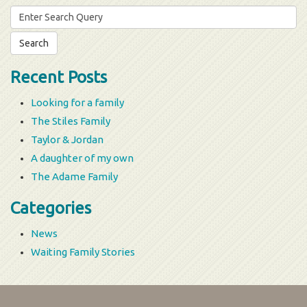
Search
for:
Recent Posts
Looking for a family
The Stiles Family
Taylor & Jordan
A daughter of my own
The Adame Family
Categories
News
Waiting Family Stories