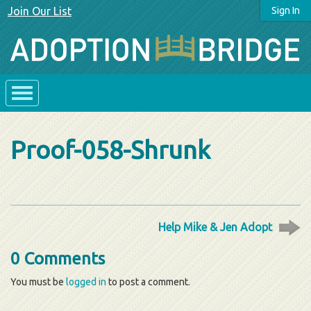
Join Our List
Sign In
Proof-058-Shrunk
Help Mike & Jen Adopt
0 Comments
You must be
logged in
to post a comment.