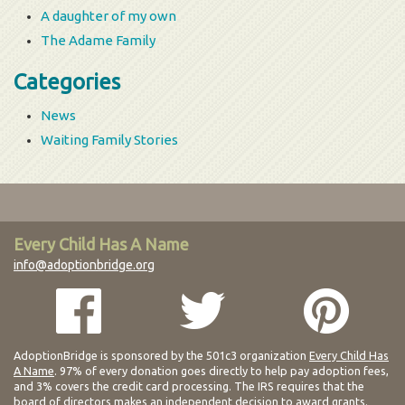
A daughter of my own
The Adame Family
Categories
News
Waiting Family Stories
Every Child Has A Name
info@adoptionbridge.org
AdoptionBridge is sponsored by the 501c3 organization
Every Child Has
A Name
. 97% of every donation goes directly to help pay adoption fees,
and 3% covers the credit card processing. The IRS requires that the
board of directors makes an independent decision to award grants.