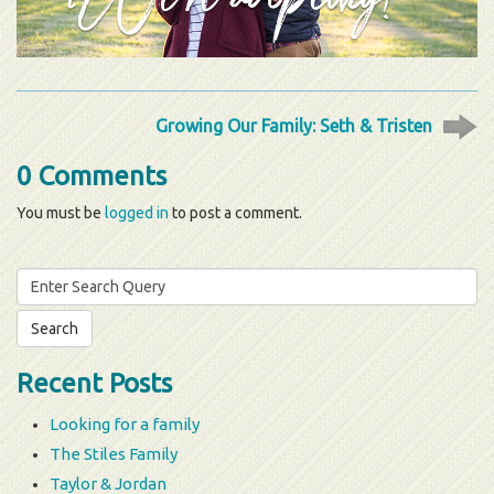
Growing Our Family: Seth & Tristen
0 Comments
You must be
logged in
to post a comment.
Search
for:
Recent Posts
Looking for a family
The Stiles Family
Taylor & Jordan