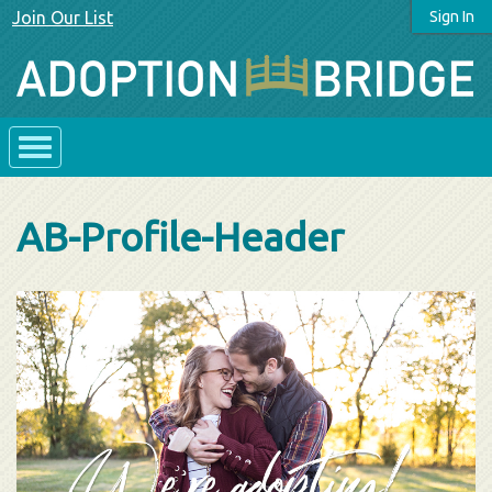
Join Our List
Sign In
AB-Profile-Header