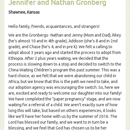
Jennifer and Nathan Gronberg
Shawnee, Kansas
Hello family, friends, acquaintances, and strangers!
We are the Gronbergs- Nathan and Jenny (Mom and Dad), Riley
(he's almost 10 and in 4th grade), Addison (she's 8 and in 2nd
grade), and Chase (he's 4, and in pre k). We felt a calling to
adopt about 3 years ago and started the process to adopt from
Ethiopia. After 2 plus years waiting, we decided that the
process is slowing down to a stop and decided to switch to the
China Waiting Children's program this past summer. This was a
hard choice, as we felt that we were abandoning our child in
Africa, but we know that this is the path we need to take, and
our adoption agency was encouraging the switch. So, here we
are, excited and ready to welcome our daughter into our family!
We have completed the "paper pregnancy" stage, and are now
waiting for a referral of a child. We aren't exactly sure of how
long this will take, but based on others experiences, it looks
like we'll have her home with us by the summer of 2016. The
Lord has blessed our family, and we want to in turn be a
blessing, and we feel that God has chosen us to be her