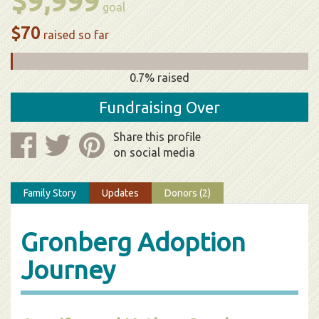
$9,999
goal
$70
raised so far
0.7% raised
Fundraising Over
Share this profile
on social media
Family Story
Updates
Donors (2)
Gronberg Adoption
Journey