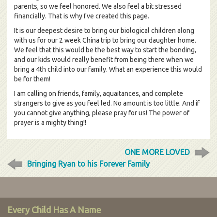
parents, so we feel honored. We also feel a bit stressed
financially. That is why I've created this page.
It is our deepest desire to bring our biological children along
with us for our 2 week China trip to bring our daughter home.
We feel that this would be the best way to start the bonding,
and our kids would really benefit from being there when we
bring a 4th child into our family. What an experience this would
be for them!
I am calling on friends, family, aquaitances, and complete
strangers to give as you feel led. No amount is too little. And if
you cannot give anything, please pray for us! The power of
prayer is a mighty thing!!
ONE MORE LOVED
Bringing Ryan to his Forever Family
Every Child Has A Name