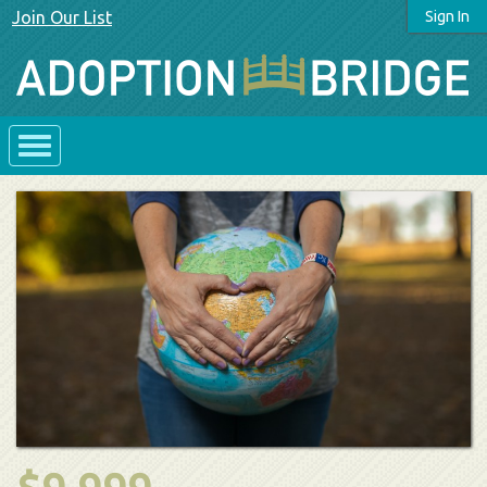
Join Our List
Sign In