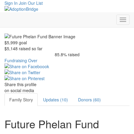
Sign In
Join Our List
$5,999
goal
$5,148
raised so far
85.8% raised
Fundraising Over
Share this profile
on social media
Family Story
Updates (10)
Donors (60)
Future Phelan Fund