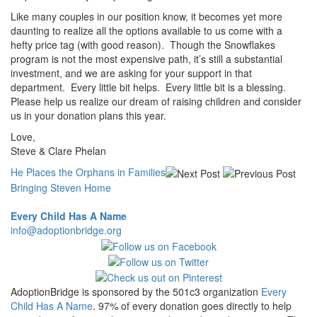
Like many couples in our position know, it becomes yet more
daunting to realize all the options available to us come with a
hefty price tag (with good reason). Though the Snowflakes
program is not the most expensive path, it’s still a substantial
investment, and we are asking for your support in that
department. Every little bit helps. Every little bit is a blessing.
Please help us realize our dream of raising children and consider
us in your donation plans this year.
Love,
Steve & Clare Phelan
He Places the Orphans in Families
Bringing Steven Home
Every Child Has A Name
info@adoptionbridge.org
AdoptionBridge is sponsored by the 501c3 organization
Every
Child Has A Name
. 97% of every donation goes directly to help