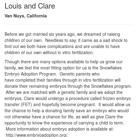
Louis and Clare
Van Nuys, California
Before we got married six years ago, we dreamed of raising
children of our own. Needless to say, it came as a sad shock to
find out we both have complications and are unable to have
children of our own without in vitro fertilization.
Though there are many options available to help us grow our
family, we feel the most fitting option for us is the Snowflakes
Embryo Adoption Program. Genetic parents who
have completed their families through in vitro fertilization will
donate their remaining embryos through the Snowflakes program.
After we are matched with a genetic family and we adopt the
embryos, Clare would undergo a procedure called frozen embryo
transfer (FET) and hopefully become pregnant. It would allow us
the chance to help a donating family save an embryo who would
not otherwise have a chance for life, as well as give Clare the
opportunity to know the experience of carrying a child to term.
More information about embryo adoption is available at:
http://www.embryoadoption.org/.