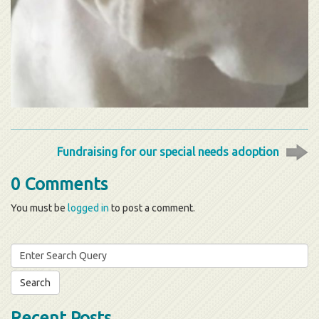
Fundraising for our special needs adoption
0 Comments
You must be
logged in
to post a comment.
Search
for:
Recent Posts