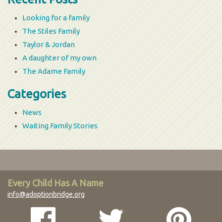
Looking for a family
The Stiles Family
Taylor & Jordan
A daughter of my own
The Adame Family
Categories
News
Waiting Family Stories
Every Child Has A Name
info@adoptionbridge.org