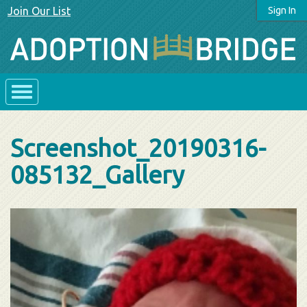
Join Our List
Sign In
Screenshot_20190316-
085132_Gallery