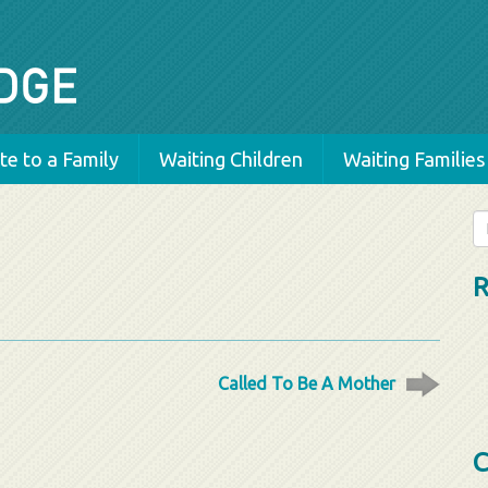
e to a Family
Waiting Children
Waiting Families
Se
fo
R
Called To Be A Mother
C