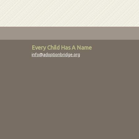
Every Child Has A Name
info@adoptionbridge.org