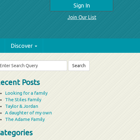
Sign In
Join Our List
Discover
arch
r:
ecent Posts
Looking for a family
The Stiles Family
Taylor & Jordan
A daughter of my own
The Adame Family
ategories