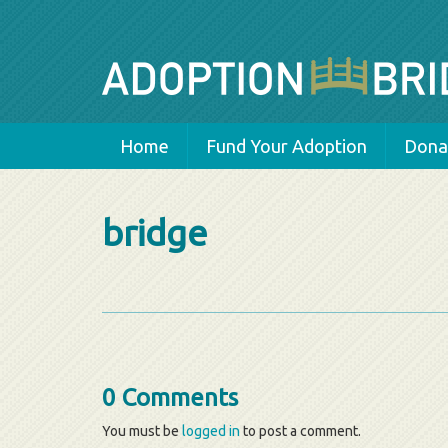
Home
Fund Your Adoption
Donat
bridge
0 Comments
You must be
logged in
to post a comment.