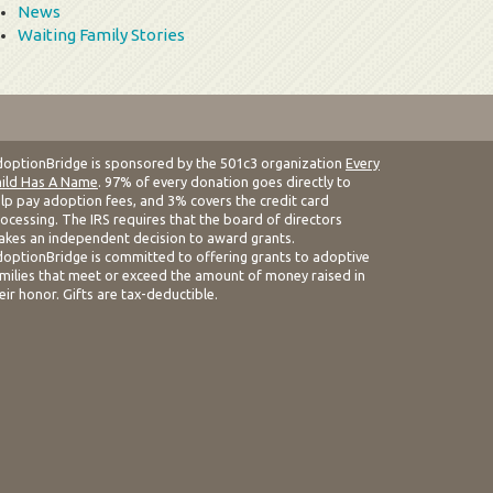
News
Waiting Family Stories
optionBridge is sponsored by the 501c3 organization
Every
ild Has A Name
. 97% of every donation goes directly to
lp pay adoption fees, and 3% covers the credit card
ocessing. The IRS requires that the board of directors
kes an independent decision to award grants.
optionBridge is committed to offering grants to adoptive
milies that meet or exceed the amount of money raised in
eir honor. Gifts are tax-deductible.