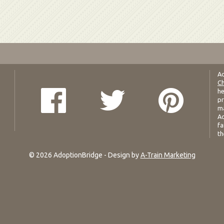
Ad
Ch
he
pr
ma
Ad
fa
th
© 2026 AdoptionBridge - Design by
A-Train Marketing