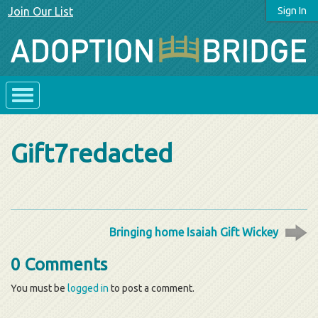
Join Our List
Sign In
Gift7redacted
Bringing home Isaiah Gift Wickey
0 Comments
You must be
logged in
to post a comment.