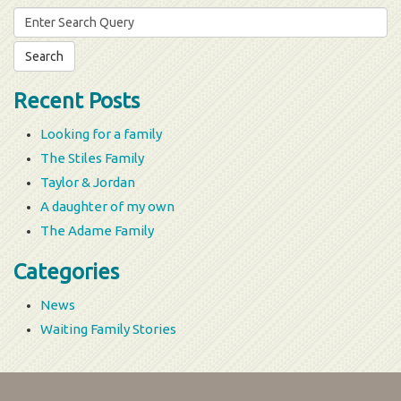
Search
for:
Recent Posts
Looking for a family
The Stiles Family
Taylor & Jordan
A daughter of my own
The Adame Family
Categories
News
Waiting Family Stories