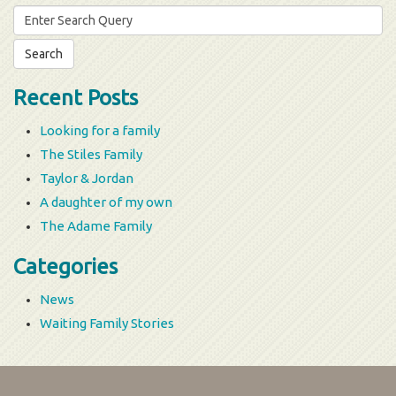
Search
for:
Recent Posts
Looking for a family
The Stiles Family
Taylor & Jordan
A daughter of my own
The Adame Family
Categories
News
Waiting Family Stories