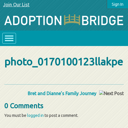
Join Our List
Sign In
photo_0170100123llakpe
Bret and Dianne's Family Journey
0 Comments
You must be
logged in
to post a comment.