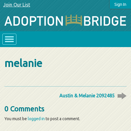
Join Our List
Sign In
melanie
Austin & Melanie 2092485
0 Comments
You must be
logged in
to post a comment.