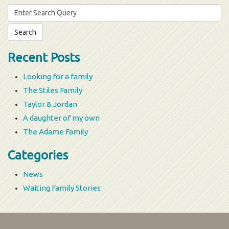
Search
for:
Recent Posts
Looking for a family
The Stiles Family
Taylor & Jordan
A daughter of my own
The Adame Family
Categories
News
Waiting Family Stories