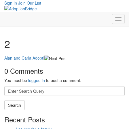
Sign In
Join Our List
2
Alan and Carla Adopt!
0 Comments
You must be
logged in
to post a comment.
Search
for:
Recent Posts