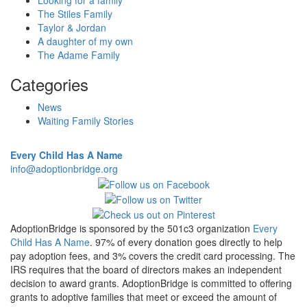
Looking for a family
The Stiles Family
Taylor & Jordan
A daughter of my own
The Adame Family
Categories
News
Waiting Family Stories
Every Child Has A Name
info@adoptionbridge.org
AdoptionBridge is sponsored by the 501c3 organization
Every
Child Has A Name
. 97% of every donation goes directly to help
pay adoption fees, and 3% covers the credit card processing. The
IRS requires that the board of directors makes an independent
decision to award grants. AdoptionBridge is committed to offering
grants to adoptive families that meet or exceed the amount of