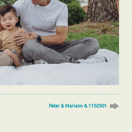
Peter & Mariann & 1102901