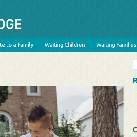
e to a Family
Waiting Children
Waiting Families
Se
fo
R
C