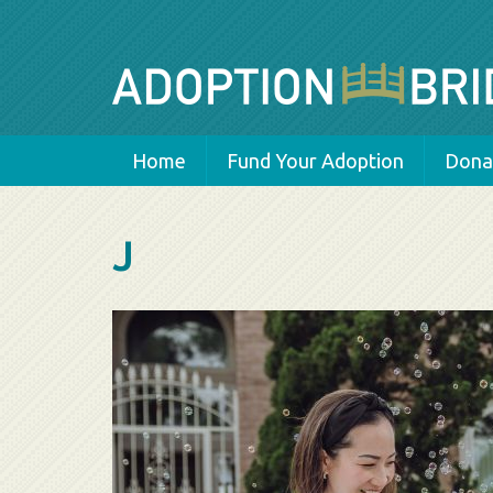
Home
Fund Your Adoption
Donat
J