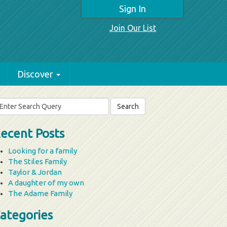
Sign In
Join Our List
Discover
arch
r:
ecent Posts
Looking for a family
The Stiles Family
Taylor & Jordan
A daughter of my own
The Adame Family
ategories