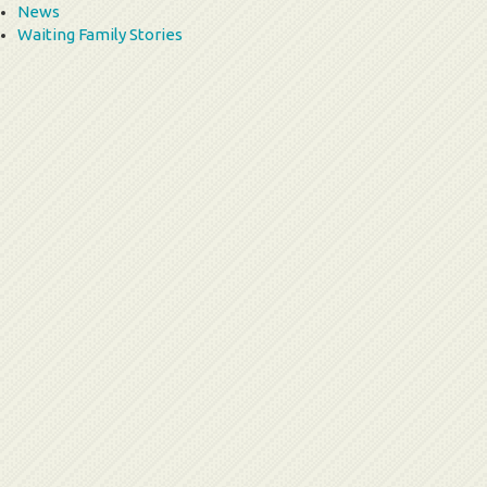
News
Waiting Family Stories