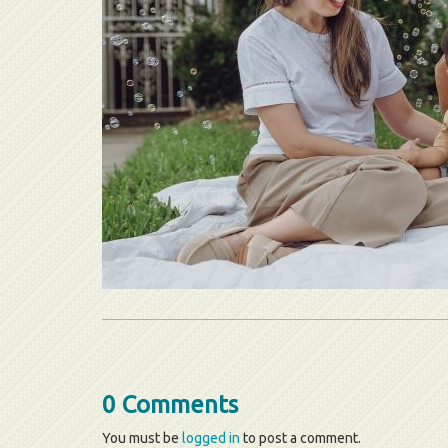
0 Comments
You must be
logged in
to post a comment.