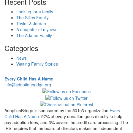
Recent Posts
Looking for a family
The Stiles Family
Taylor & Jordan
A daughter of my own
The Adame Family
Categories
News
Waiting Family Stories
Every Child Has A Name
info@adoptionbridge.org
AdoptionBridge is sponsored by the 501c3 organization
Every
Child Has A Name
. 97% of every donation goes directly to help
pay adoption fees, and 3% covers the credit card processing. The
IRS requires that the board of directors makes an independent