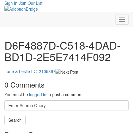
Sign In
Join Our List
D6F4887D-C518-4DAD-
BD1D-2E5E7414F092
Lane & Leslie ID# 2105397
0 Comments
You must be
logged in
to post a comment.
Search
for: