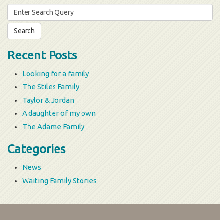
Search
for:
Recent Posts
Looking for a family
The Stiles Family
Taylor & Jordan
A daughter of my own
The Adame Family
Categories
News
Waiting Family Stories