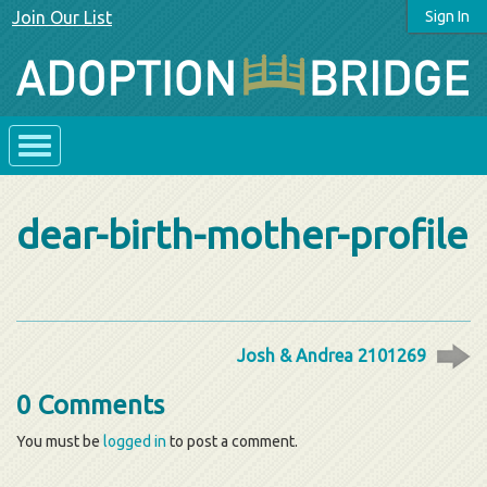
Join Our List
Sign In
dear-birth-mother-profile
Josh & Andrea 2101269
0 Comments
You must be
logged in
to post a comment.