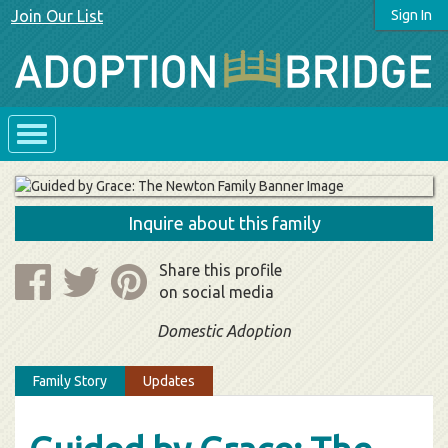
Join Our List
Sign In
Inquire about this family
Share this profile
on social media
Domestic Adoption
Family Story
Updates