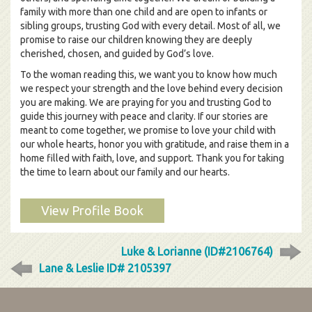
family with more than one child and are open to infants or
sibling groups, trusting God with every detail. Most of all, we
promise to raise our children knowing they are deeply
cherished, chosen, and guided by God’s love.
To the woman reading this, we want you to know how much
we respect your strength and the love behind every decision
you are making. We are praying for you and trusting God to
guide this journey with peace and clarity. If our stories are
meant to come together, we promise to love your child with
our whole hearts, honor you with gratitude, and raise them in a
home filled with faith, love, and support. Thank you for taking
the time to learn about our family and our hearts.
View Profile Book
Luke & Lorianne (ID#2106764)
Lane & Leslie ID# 2105397