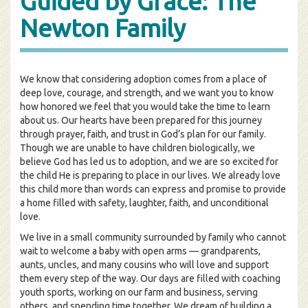
Guided by Grace: The
Newton Family
We know that considering adoption comes from a place of
deep love, courage, and strength, and we want you to know
how honored we feel that you would take the time to learn
about us. Our hearts have been prepared for this journey
through prayer, faith, and trust in God’s plan for our family.
Though we are unable to have children biologically, we
believe God has led us to adoption, and we are so excited for
the child He is preparing to place in our lives. We already love
this child more than words can express and promise to provide
a home filled with safety, laughter, faith, and unconditional
love.
We live in a small community surrounded by family who cannot
wait to welcome a baby with open arms — grandparents,
aunts, uncles, and many cousins who will love and support
them every step of the way. Our days are filled with coaching
youth sports, working on our farm and business, serving
others, and spending time together. We dream of building a