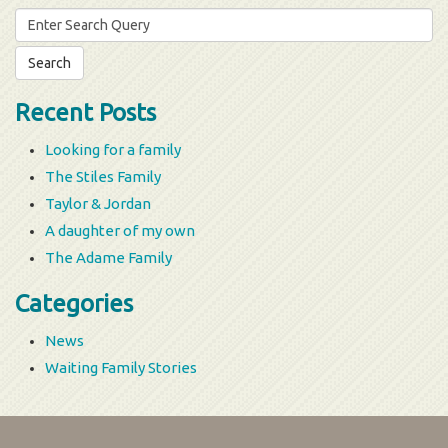
Search
for:
Recent Posts
Looking for a family
The Stiles Family
Taylor & Jordan
A daughter of my own
The Adame Family
Categories
News
Waiting Family Stories