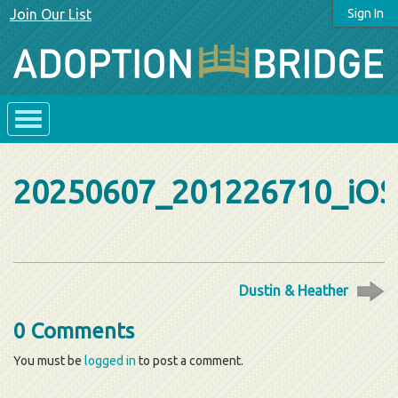
Join Our List
Sign In
20250607_201226710_iOS
Dustin & Heather
0 Comments
You must be
logged in
to post a comment.