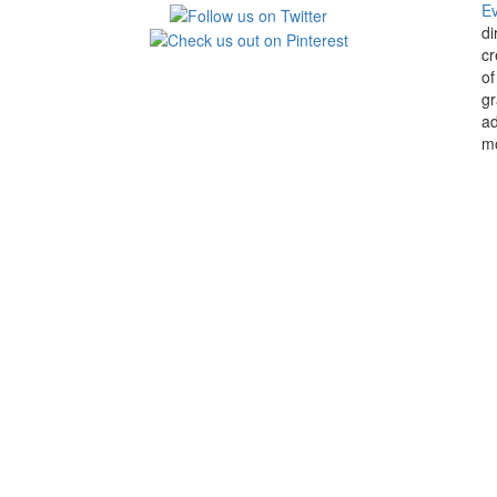
E
di
cr
of
gr
ad
mo