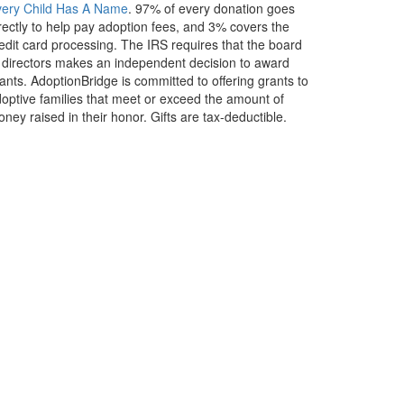
very Child Has A Name
. 97% of every donation goes
rectly to help pay adoption fees, and 3% covers the
edit card processing. The IRS requires that the board
 directors makes an independent decision to award
ants. AdoptionBridge is committed to offering grants to
optive families that meet or exceed the amount of
ney raised in their honor. Gifts are tax-deductible.