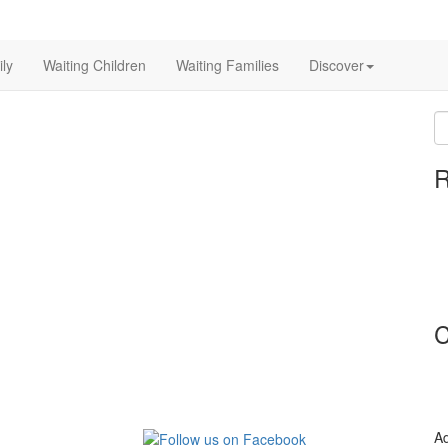
ly
Waiting Children
Waiting Families
Discover
S
fo
R
C
Ad