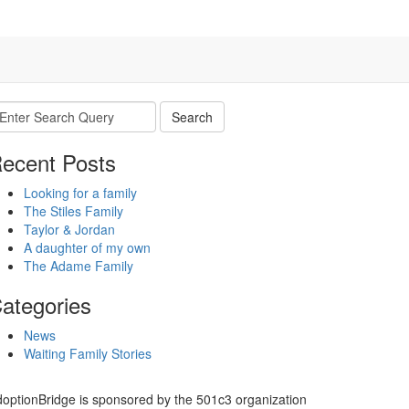
earch
r:
ecent Posts
Looking for a family
The Stiles Family
Taylor & Jordan
A daughter of my own
The Adame Family
ategories
News
Waiting Family Stories
optionBridge is sponsored by the 501c3 organization