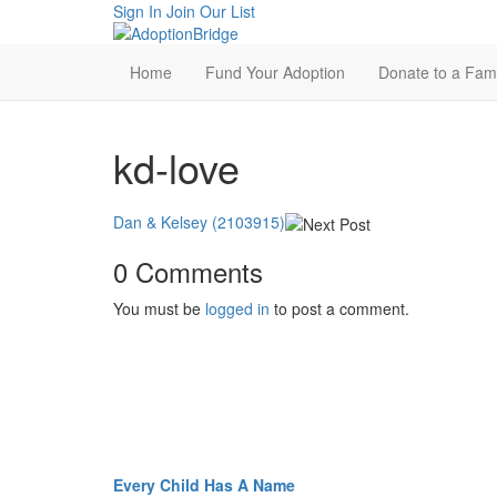
Sign In
Join Our List
Home
Fund Your Adoption
Donate to a Fami
kd-love
Dan & Kelsey (2103915)
0 Comments
You must be
logged in
to post a comment.
Every Child Has A Name