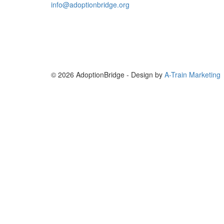
info@adoptionbridge.org
© 2026 AdoptionBridge - Design by
A-Train Marketing