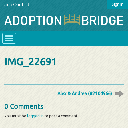
Join Our List
Sign In
IMG_22691
Alex & Andrea (#2104966)
0 Comments
You must be
logged in
to post a comment.