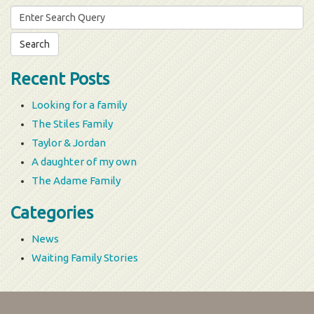
Search
for:
Recent Posts
Looking for a family
The Stiles Family
Taylor & Jordan
A daughter of my own
The Adame Family
Categories
News
Waiting Family Stories