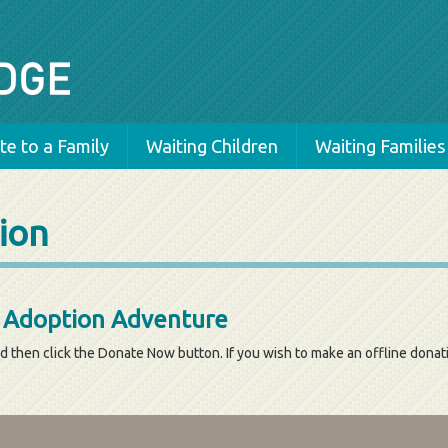
e to a Family
Waiting Children
Waiting Families
ion
s Adoption Adventure
d then click the Donate Now button. If you wish to make an offline dona