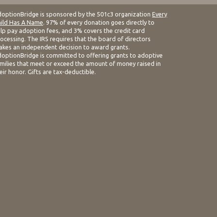
optionBridge is sponsored by the 501c3 organization
Every
ild Has A Name
. 97% of every donation goes directly to
lp pay adoption fees, and 3% covers the credit card
ocessing. The IRS requires that the board of directors
kes an independent decision to award grants.
optionBridge is committed to offering grants to adoptive
milies that meet or exceed the amount of money raised in
eir honor. Gifts are tax-deductible.