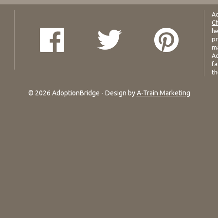
Ad
Ch
he
pr
ma
Ad
fa
th
© 2026 AdoptionBridge - Design by
A-Train Marketing