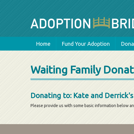
Home
Fund Your Adoption
Donat
Waiting Family Donat
Donating to: Kate and Derrick'
Please provide us with some basic information below an