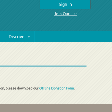
Sign In
Join Our List
Discover
tion, please download our
Offline Donation Form
.