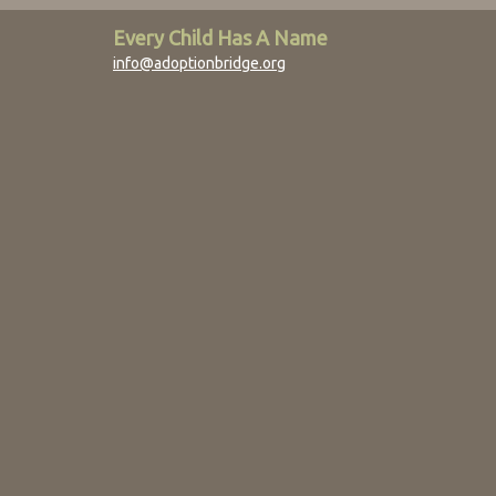
Every Child Has A Name
info@adoptionbridge.org