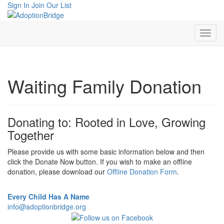
Sign In
Join Our List
Waiting Family Donation
Donating to: Rooted in Love, Growing
Together
Please provide us with some basic information below and then
click the Donate Now button. If you wish to make an offline
donation, please download our
Offline Donation Form
.
Every Child Has A Name
info@adoptionbridge.org