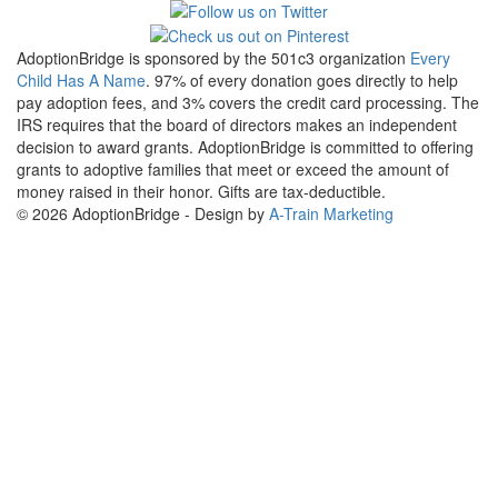
AdoptionBridge is sponsored by the 501c3 organization
Every
Child Has A Name
. 97% of every donation goes directly to help
pay adoption fees, and 3% covers the credit card processing. The
IRS requires that the board of directors makes an independent
decision to award grants. AdoptionBridge is committed to offering
grants to adoptive families that meet or exceed the amount of
money raised in their honor. Gifts are tax-deductible.
© 2026 AdoptionBridge - Design by
A-Train Marketing