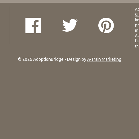
Ad
Ch
he
pr
ma
Ad
fa
th
© 2026 AdoptionBridge - Design by
A-Train Marketing