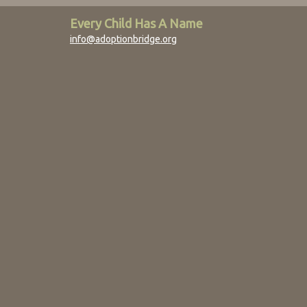
Every Child Has A Name
info@adoptionbridge.org