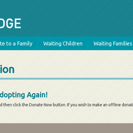
e to a Family
Waiting Children
Waiting Families
ion
Adopting Again!
d then click the Donate Now button. If you wish to make an offline dona