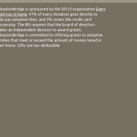
optionBridge is sponsored by the 501c3 organization
Every
ild Has A Name
. 97% of every donation goes directly to
lp pay adoption fees, and 3% covers the credit card
ocessing. The IRS requires that the board of directors
kes an independent decision to award grants.
optionBridge is committed to offering grants to adoptive
milies that meet or exceed the amount of money raised in
eir honor. Gifts are tax-deductible.