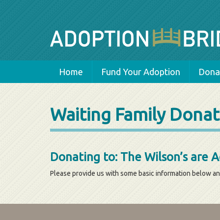
Home
Fund Your Adoption
Donat
Waiting Family Donat
Donating to: The Wilson’s are 
Please provide us with some basic information below an