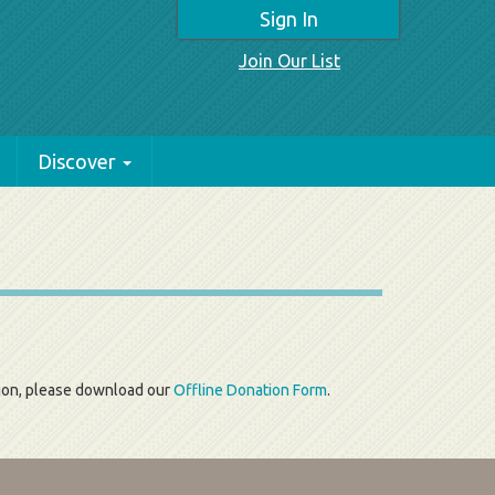
Sign In
Join Our List
Discover
tion, please download our
Offline Donation Form
.