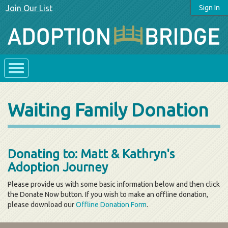
Join Our List
Sign In
Waiting Family Donation
Donating to: Matt & Kathryn's
Adoption Journey
Please provide us with some basic information below and then click
the Donate Now button. If you wish to make an offline donation,
please download our
Offline Donation Form
.