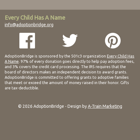
Every Child Has A Name
info@adoptionbridge.org
AdoptionBridge is sponsored by the 501c3 organization
Every Child Has
A Name
. 97% of every donation goes directly to help pay adoption fees,
and 3% covers the credit card processing. The IRS requires that the
board of directors makes an independent decision to award grants.
AdoptionBridge is committed to offering grants to adoptive families
that meet or exceed the amount of money raised in their honor. Gifts
are tax-deductible.
© 2026 AdoptionBridge - Design by
A-Train Marketing