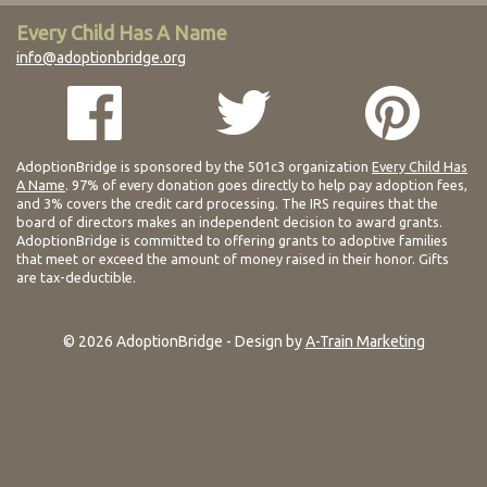
Every Child Has A Name
info@adoptionbridge.org
AdoptionBridge is sponsored by the 501c3 organization
Every Child Has
A Name
. 97% of every donation goes directly to help pay adoption fees,
and 3% covers the credit card processing. The IRS requires that the
board of directors makes an independent decision to award grants.
AdoptionBridge is committed to offering grants to adoptive families
that meet or exceed the amount of money raised in their honor. Gifts
are tax-deductible.
© 2026 AdoptionBridge - Design by
A-Train Marketing