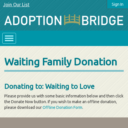
Join Our List
Sign In
Waiting Family Donation
Donating to: Waiting to Love
Please provide us with some basic information below and then click
the Donate Now button. If you wish to make an offline donation,
please download our
Offline Donation Form
.