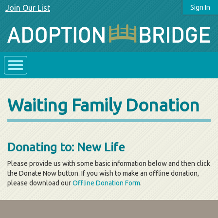
Join Our List
Sign In
Waiting Family Donation
Donating to: New Life
Please provide us with some basic information below and then click
the Donate Now button. If you wish to make an offline donation,
please download our
Offline Donation Form
.