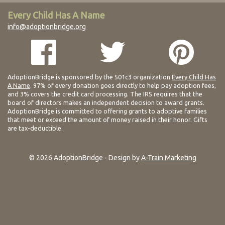
Every Child Has A Name
info@adoptionbridge.org
AdoptionBridge is sponsored by the 501c3 organization
Every Child Has
A Name
. 97% of every donation goes directly to help pay adoption fees,
and 3% covers the credit card processing. The IRS requires that the
board of directors makes an independent decision to award grants.
AdoptionBridge is committed to offering grants to adoptive families
that meet or exceed the amount of money raised in their honor. Gifts
are tax-deductible.
© 2026 AdoptionBridge - Design by
A-Train Marketing