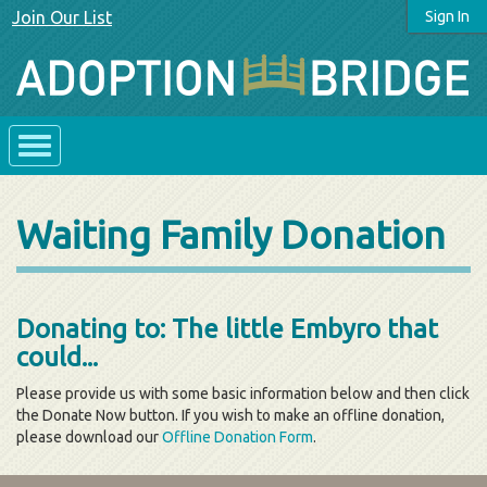
Join Our List
Sign In
Waiting Family Donation
Donating to: The little Embyro that
could...
Please provide us with some basic information below and then click
the Donate Now button. If you wish to make an offline donation,
please download our
Offline Donation Form
.