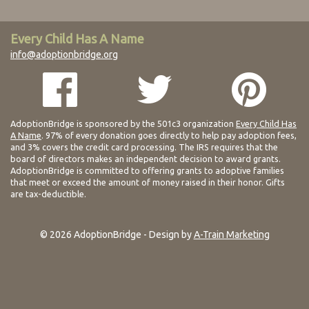
Every Child Has A Name
info@adoptionbridge.org
AdoptionBridge is sponsored by the 501c3 organization
Every Child Has
A Name
. 97% of every donation goes directly to help pay adoption fees,
and 3% covers the credit card processing. The IRS requires that the
board of directors makes an independent decision to award grants.
AdoptionBridge is committed to offering grants to adoptive families
that meet or exceed the amount of money raised in their honor. Gifts
are tax-deductible.
© 2026 AdoptionBridge - Design by
A-Train Marketing