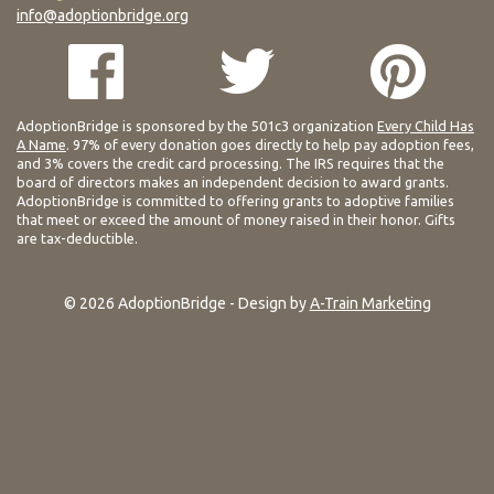
info@adoptionbridge.org
AdoptionBridge is sponsored by the 501c3 organization
Every Child Has
A Name
. 97% of every donation goes directly to help pay adoption fees,
and 3% covers the credit card processing. The IRS requires that the
board of directors makes an independent decision to award grants.
AdoptionBridge is committed to offering grants to adoptive families
that meet or exceed the amount of money raised in their honor. Gifts
are tax-deductible.
© 2026 AdoptionBridge - Design by
A-Train Marketing