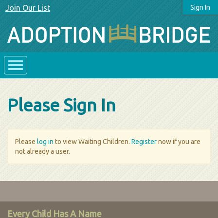
Join Our List
Sign In
Please Sign In
Please
log in
to view Waiting Children.
Register
now if you are
not already a user.
Every Child Has A Name