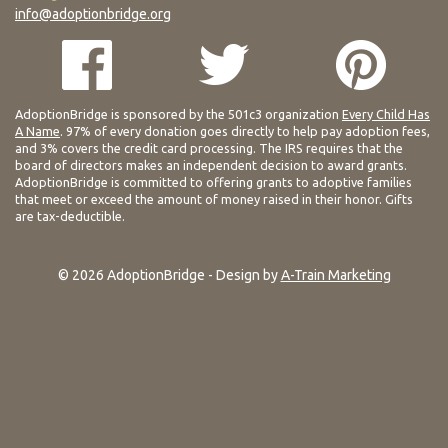
info@adoptionbridge.org
AdoptionBridge is sponsored by the 501c3 organization
Every Child Has
A Name
. 97% of every donation goes directly to help pay adoption fees,
and 3% covers the credit card processing. The IRS requires that the
board of directors makes an independent decision to award grants.
AdoptionBridge is committed to offering grants to adoptive families
that meet or exceed the amount of money raised in their honor. Gifts
are tax-deductible.
© 2026 AdoptionBridge - Design by
A-Train Marketing