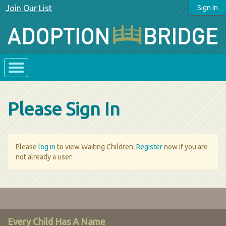
Join Our List
Sign In
Please Sign In
Please
log in
to view Waiting Children.
Register
now if you are
not already a user.
Every Child Has A Name