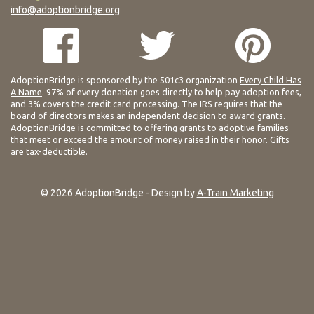
info@adoptionbridge.org
AdoptionBridge is sponsored by the 501c3 organization
Every Child Has
A Name
. 97% of every donation goes directly to help pay adoption fees,
and 3% covers the credit card processing. The IRS requires that the
board of directors makes an independent decision to award grants.
AdoptionBridge is committed to offering grants to adoptive families
that meet or exceed the amount of money raised in their honor. Gifts
are tax-deductible.
© 2026 AdoptionBridge - Design by
A-Train Marketing