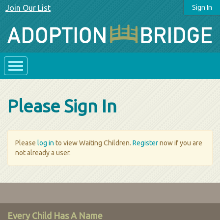
Join Our List
Sign In
Please Sign In
Please
log in
to view Waiting Children.
Register
now if you are
not already a user.
Every Child Has A Name