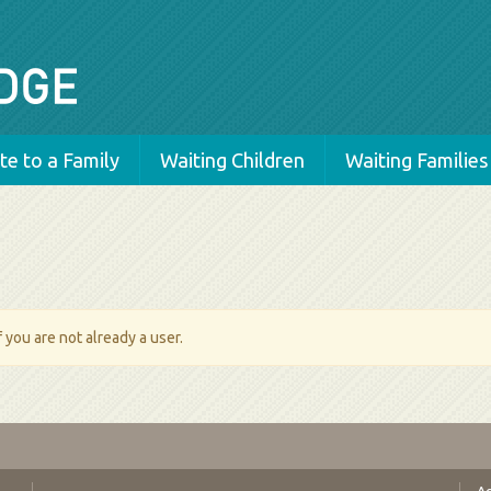
e to a Family
Waiting Children
Waiting Families
 you are not already a user.