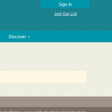
Sign In
Join Our List
Discover