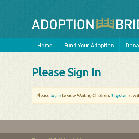
Home
Fund Your Adoption
Donat
Please Sign In
Please
log in
to view Waiting Children.
Register
now if