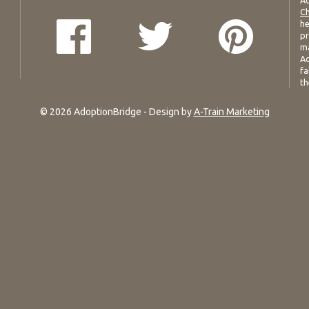
Ad
Ch
he
pr
ma
Ad
fa
th
© 2026 AdoptionBridge - Design by
A-Train Marketing