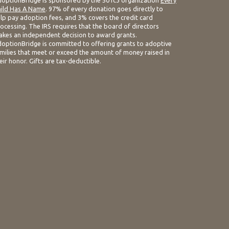
optionBridge is sponsored by the 501c3 organization
Every
ild Has A Name
. 97% of every donation goes directly to
lp pay adoption fees, and 3% covers the credit card
ocessing. The IRS requires that the board of directors
kes an independent decision to award grants.
optionBridge is committed to offering grants to adoptive
milies that meet or exceed the amount of money raised in
eir honor. Gifts are tax-deductible.