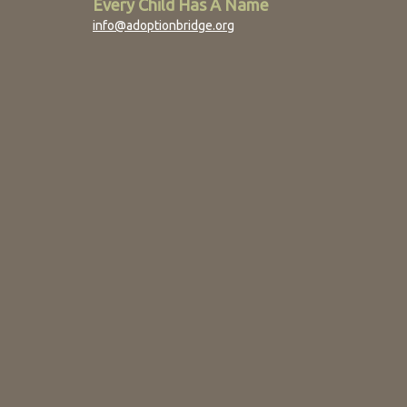
Every Child Has A Name
info@adoptionbridge.org