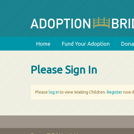
Home
Fund Your Adoption
Donat
Please Sign In
Please
log in
to view Waiting Children.
Register
now if