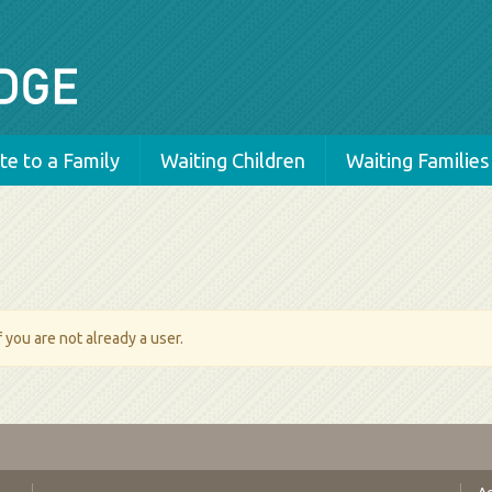
e to a Family
Waiting Children
Waiting Families
 you are not already a user.