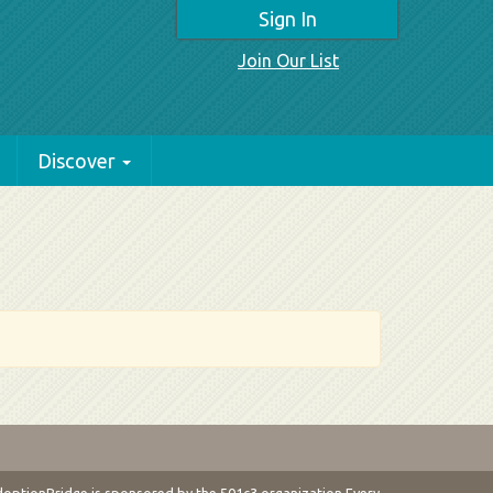
Sign In
Join Our List
Discover