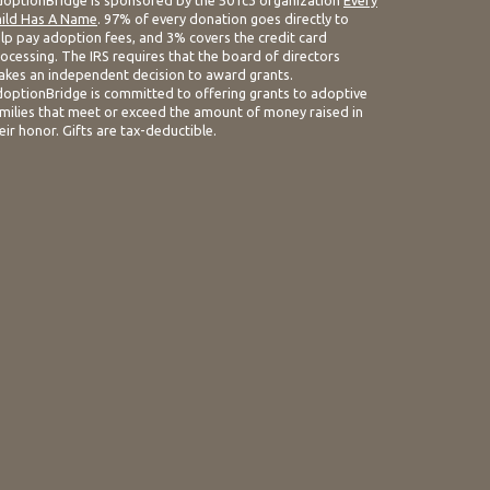
optionBridge is sponsored by the 501c3 organization
Every
ild Has A Name
. 97% of every donation goes directly to
lp pay adoption fees, and 3% covers the credit card
ocessing. The IRS requires that the board of directors
kes an independent decision to award grants.
optionBridge is committed to offering grants to adoptive
milies that meet or exceed the amount of money raised in
eir honor. Gifts are tax-deductible.