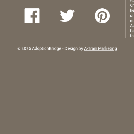
Ad
Ch
he
pr
ma
Ad
fa
th
© 2026 AdoptionBridge - Design by
A-Train Marketing