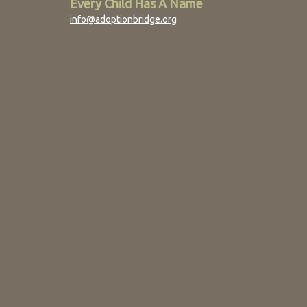
Every Child Has A Name
info@adoptionbridge.org