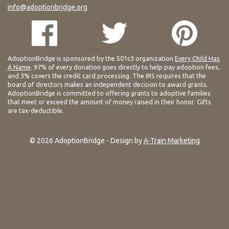
info@adoptionbridge.org
AdoptionBridge is sponsored by the 501c3 organization
Every Child Has
A Name
. 97% of every donation goes directly to help pay adoption fees,
and 3% covers the credit card processing. The IRS requires that the
board of directors makes an independent decision to award grants.
AdoptionBridge is committed to offering grants to adoptive families
that meet or exceed the amount of money raised in their honor. Gifts
are tax-deductible.
© 2026 AdoptionBridge - Design by
A-Train Marketing