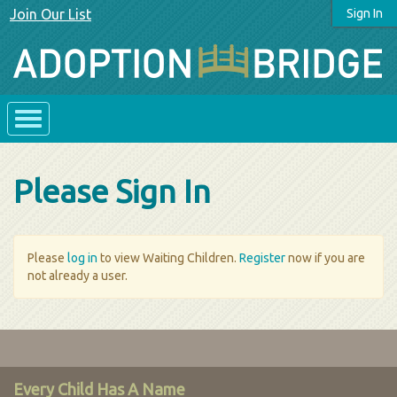
Join Our List
Sign In
Please Sign In
Please
log in
to view Waiting Children.
Register
now if you are
not already a user.
Every Child Has A Name