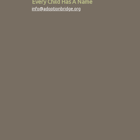
Every Child Has A Name
info@adoptionbridge.org