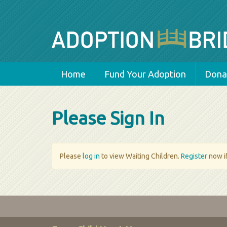
Home
Fund Your Adoption
Donat
Please Sign In
Please
log in
to view Waiting Children.
Register
now if