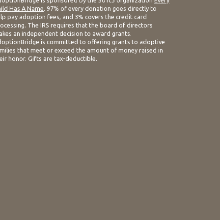
optionBridge is sponsored by the 501c3 organization
Every
ild Has A Name
. 97% of every donation goes directly to
lp pay adoption fees, and 3% covers the credit card
ocessing. The IRS requires that the board of directors
kes an independent decision to award grants.
optionBridge is committed to offering grants to adoptive
milies that meet or exceed the amount of money raised in
eir honor. Gifts are tax-deductible.