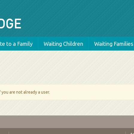
e to a Family
Waiting Children
Waiting Families
 you are not already a user.