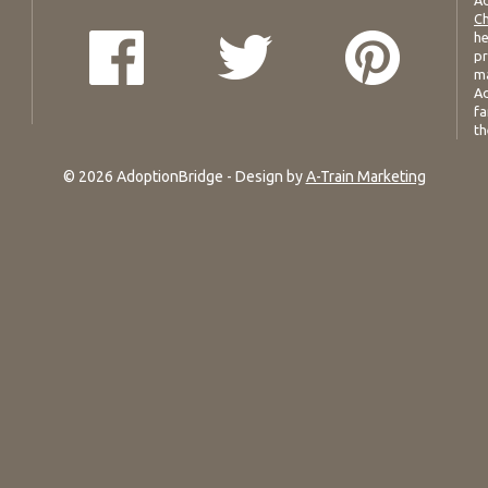
Ad
Ch
he
pr
ma
Ad
fa
th
© 2026 AdoptionBridge - Design by
A-Train Marketing