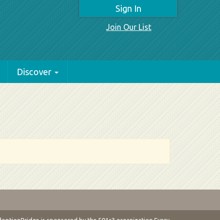
Sign In
Join Our List
Discover